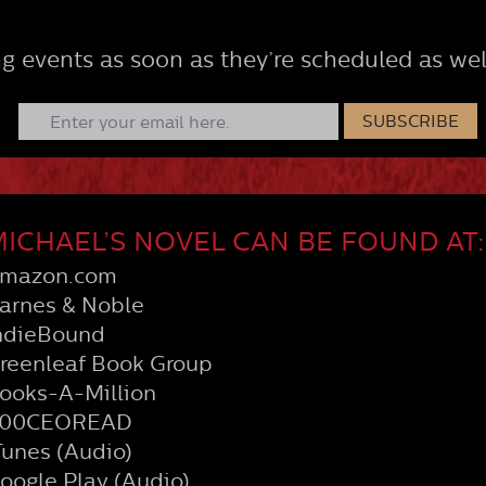
g events as soon as they’re scheduled as wel
ICHAEL’S NOVEL CAN BE FOUND AT:
mazon.com
arnes & Noble
ndieBound
reenleaf Book Group
ooks-A-Million
00CEOREAD
Tunes (Audio)
oogle Play (Audio)