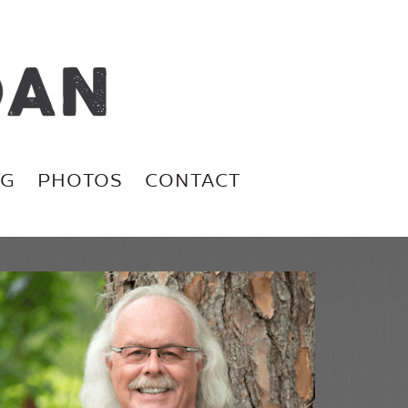
OG
PHOTOS
CONTACT