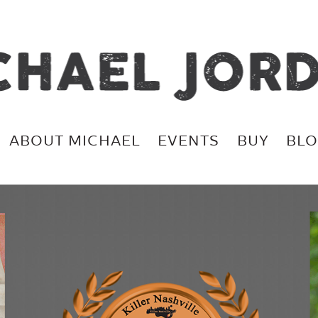
ABOUT MICHAEL
EVENTS
BUY
BL