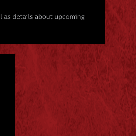
l as details about upcoming