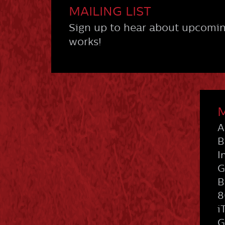
MAILING LIST
Sign up to hear about upcomin
works!
M
A
B
I
G
B
8
i
G