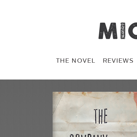
THE NOVEL
REVIEWS