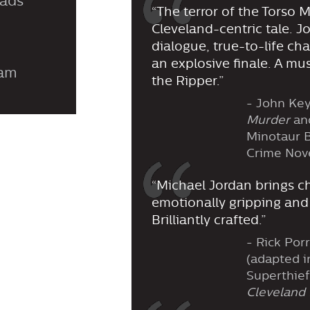
eads
“The terror of the Torso Mu
Cleveland-centric tale. J
dialogue, true-to-life ch
an explosive finale. A mu
ram
the Ripper.”
- John Key
Murder
an
Minotaur B
Crime Nov
“Michael Jordan brings ch
emotionally gripping and
Brilliantly crafted.”
- Rick Porr
(adapted i
Superthief
Cleveland 