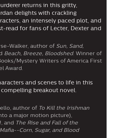
rderer returns in this gritty,
ordan delights with crackling
aracters, an intensely paced plot, and
st-read for fans of Lecter, Dexter and
se-Walker, author of
Sun, Sand,
d
Beach, Breeze, Bloodshed
. Winner of
ooks/Mystery Writers of America First
el Award.
aracters and scenes to life in this
 compelling breakout novel.
ello, author of
To Kill the Irishman
nto a major motion picture),
!, and
The Rise and Fall of the
Mafia--Corn, Sugar, and Blood