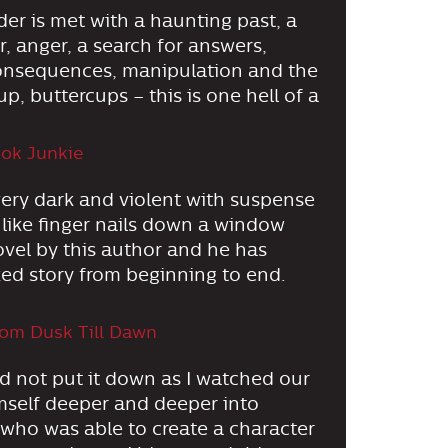
der is met with a haunting past, a
, anger, a search for answers,
 consequences, manipulation and the
up, buttercups – this is one hell of a
ok Junkie
 very dark and violent with suspense
 like finger nails down a window
ovel by this author and he has
ked story from beginning to end.
om Dusk Till Dawn
uld not put it down as I watched our
imself deeper and deeper into
 who was able to create a character