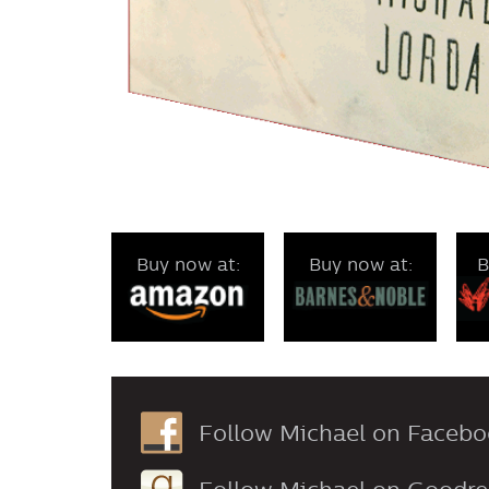
Buy now at:
Buy now at:
B
Follow Michael on Facebo