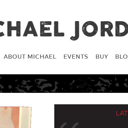
ABOUT MICHAEL
EVENTS
BUY
BL
LAT