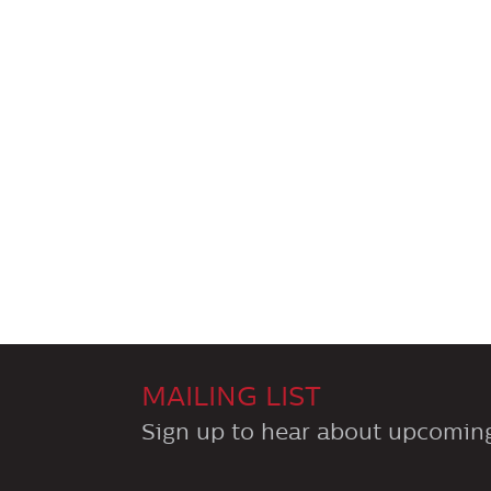
MAILING LIST
Sign up to hear about upcoming