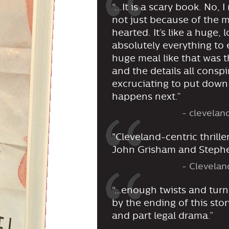
“...It is a scary book. No,
not just because of the mu
hearted. It’s like a huge,
absolutely everything to 
huge meal like that was t
and the details all conspi
excruciating to put down
happens next.”
- clevela
"Cleveland-centric thrille
John Grisham and Stephe
- Clevelan
“…enough twists and turns
by the ending of this story,
and part legal drama.”