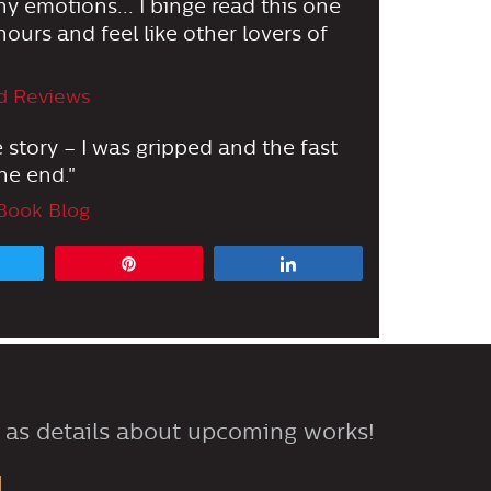
 emotions... I binge read this one
ours and feel like other lovers of
d Reviews
e story – I was gripped and the fast
he end."
Book Blog
Tweet
Pin
Share
 as details about upcoming works!