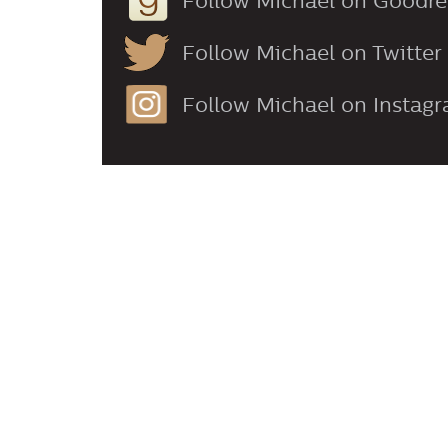
Follow Michael on Goodr
Follow Michael on Twitter
Follow Michael on Instag