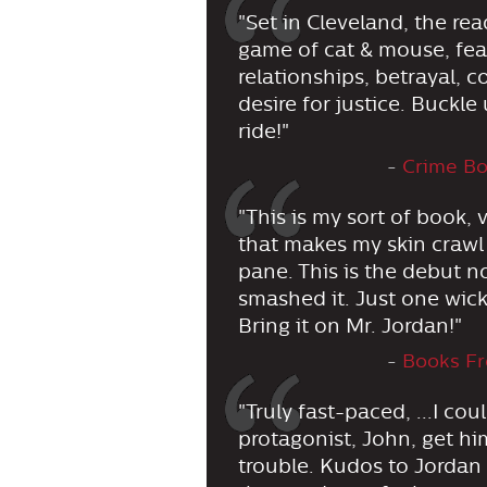
"Set in Cleveland, the rea
game of cat & mouse, fear
relationships, betrayal,
desire for justice. Buckle 
ride!"
-
Crime Bo
"This is my sort of book,
that makes my skin crawl
pane. This is the debut n
smashed it. Just one wic
Bring it on Mr. Jordan!"
-
Books Fr
"Truly fast-paced, ...I co
protagonist, John, get h
trouble. Kudos to Jordan