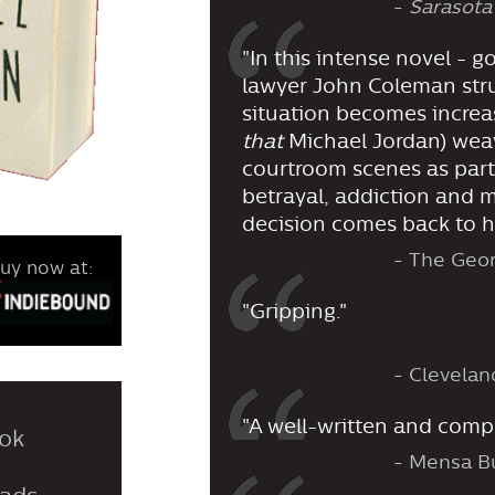
-
Sarasota
"In this intense novel - g
lawyer John Coleman strug
situation becomes increas
that
Michael Jordan) wea
courtroom scenes as part
betrayal, addiction and m
decision comes back to h
- The Geo
uy now at:
"Gripping."
- Clevelan
"A well-written and comple
ok
- Mensa Bu