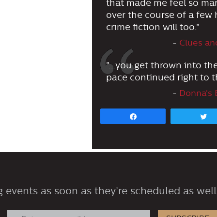
that made me feel so many
over the course of a few h
crime fiction will too."
-
Clues an
"...you get thrown into th
pace continued right to t
-
Donna's 
Share
 events as soon as they’re scheduled as well