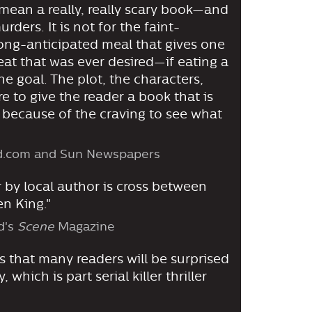
 I mean a really, really scary book—and
rders. It is not for the faint-
 long-anticipated meal that gives one
eat that was ever desired—if eating a
he goal. The plot, the characters,
re to give the reader a book that is
 because of the craving to see what
nd.com and Sun Newspapers
r by local author is cross between
n King."
d's
Scene
Magazine
 that many readers will be surprised
 which is part serial killer thriller