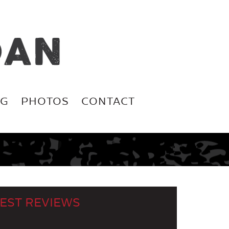
OG
PHOTOS
CONTACT
EST REVIEWS