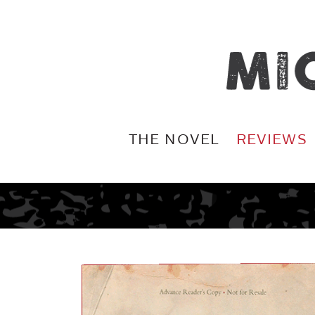
THE NOVEL
REVIEWS