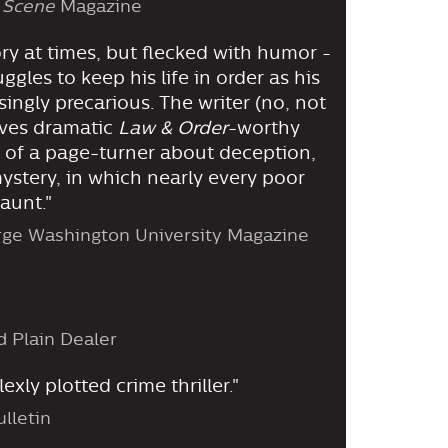
 Scene
Magazine
ory at times, but flecked with humor -
gles to keep his life in order as his
ingly precarious. The writer (no, not
ves dramatic
Law & Order
-worthy
 of a page-turner about deception,
ystery, in which nearly every poor
aunt."
rge Washington University Magazine
d Plain Dealer
xly plotted crime thriller."
lletin