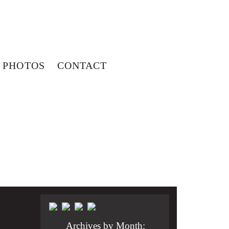
PHOTOS
CONTACT
Archives by Month: