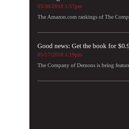
05/30/2018 1:57pm
The Amazon.com rankings of The Compa
Good news: Get the book for $0.
05/17/2018 1:19pm
The Company of Demons is being featur