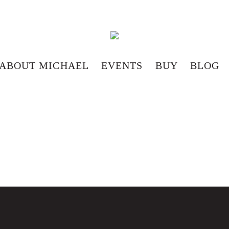
ABOUT MICHAEL
EVENTS
BUY
BLOG