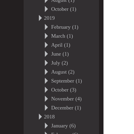
August (1)
October (1)
2019
February (1)
March (1)
April (1)
June (1)
July (2)
August (2)
September (1)
October (3)
November (4)
December (1)
2018
January (6)