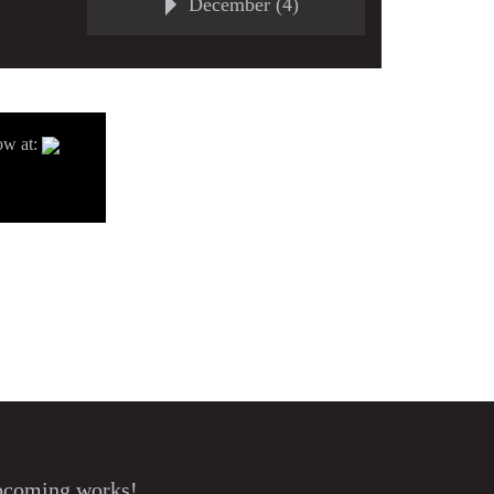
December (4)
ow at:
upcoming works!