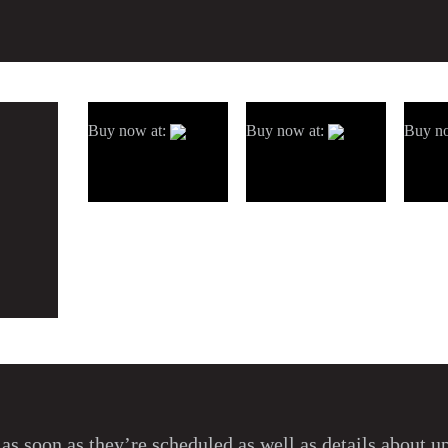
Buy now at:
Buy now at:
Buy n
as soon as they’re scheduled as well as details about 