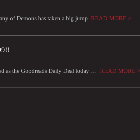
ny of Demons has taken a big jump
READ MORE >
99!!
ed as the Goodreads Daily Deal today!…
READ MORE 