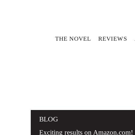
THE NOVEL
REVIEWS
BLOG
Exciting results on Amazon.com!