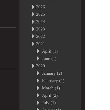
2026
2025
2024
2023
2022
2021
April (1)
>
June (1)
2020
January (2)
February (1)
March (1)
April (2)
July (1)