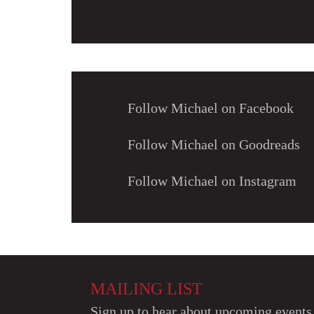
Follow Michael on Facebook
Follow Michael on Goodreads
Follow Michael on Instagram
MAILING LIST
Sign up to hear about upcoming events 