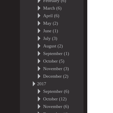
February (6)
March (6)
April (6)
May (2)
June (1)
July (3)
August (2)
September (1)
October (5)
November (3)
December (2)
2017
September (6)
October (12)
November (6)