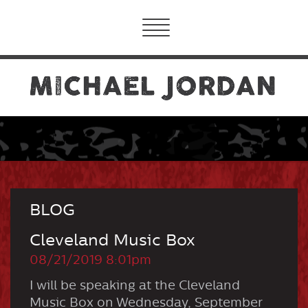
Toggle
navigation
BLOG
Cleveland Music Box
08/21/2019 8:01pm
I will be speaking at the Cleveland
Music Box on Wednesday, September