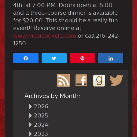
4th, at 7:00 PM. Doors open at 5:00
and a three-course dinner is available
for $20.00. This should be a really fun
event!! Reserve online at
www.musicboxcle.com
or call 216-242-
1250.
Share
Tweet
Pin
Share
Archives by Month:
2026
2025
2024
2023