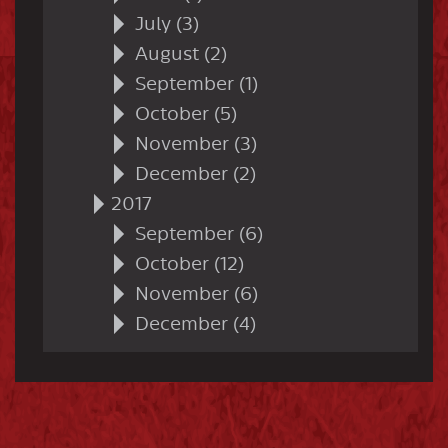
July (3)
August (2)
September (1)
October (5)
November (3)
December (2)
2017
September (6)
October (12)
November (6)
December (4)