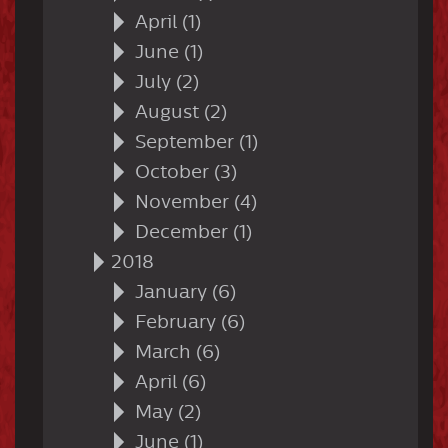
April (1)
June (1)
July (2)
August (2)
September (1)
October (3)
November (4)
December (1)
2018
January (6)
February (6)
March (6)
April (6)
May (2)
June (1)