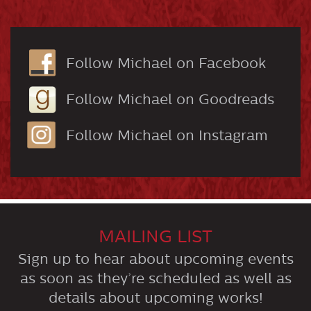
Follow Michael on Facebook
Follow Michael on Goodreads
Follow Michael on Instagram
MAILING LIST
Sign up to hear about upcoming events
as soon as they’re scheduled as well as
details about upcoming works!