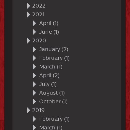
2022
2021
April (1)
June (1)
2020
January (2)
February (1)
March (1)
April (2)
July (1)
August (1)
October (1)
2019
February (1)
March (1)